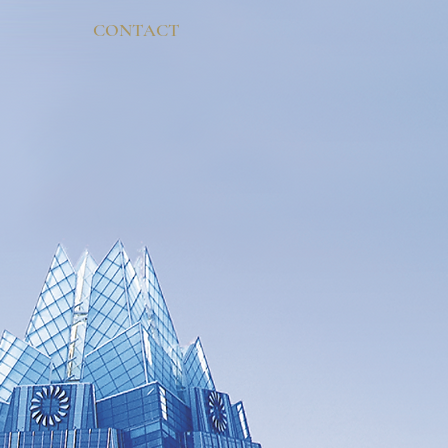
CONTACT