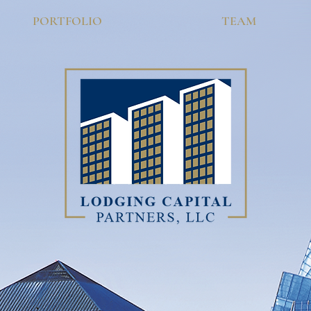
PORTFOLIO
TEAM