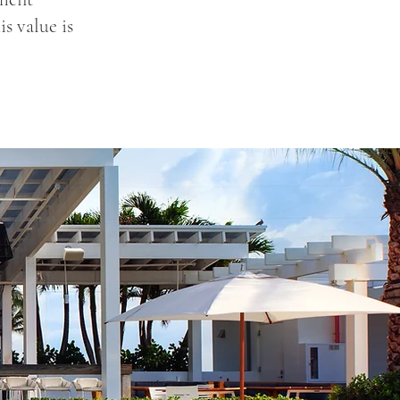
s value is