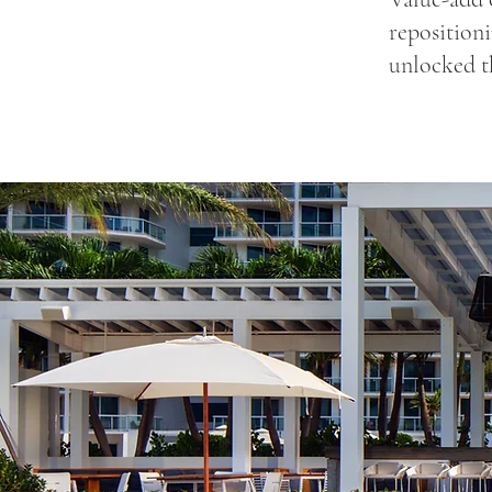
repositioni
unlocked t