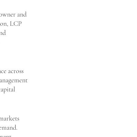
 owner and
tion, LCP
and
ce across
 management
capital
 markets
demand.
ement