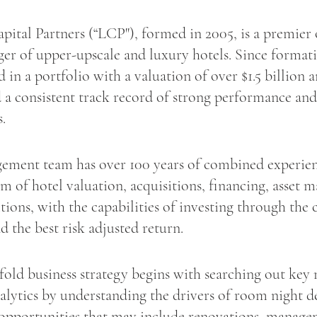
pital Partners (“LCP"), formed in 2005, is a premier
ger of upper-upscale and luxury hotels. Since forma
d in a portfolio with a valuation of over $1.5 billion 
 a consistent track record of strong performance and
s.
ment team has over 100 years of combined experien
m of hotel valuation, acquisitions, financing, asset
tions, with the capabilities of investing through the 
nd the best risk adjusted return.
fold business strategy begins with searching out key
alytics by understanding the drivers of room night 
opportunities that may include renovations, manag