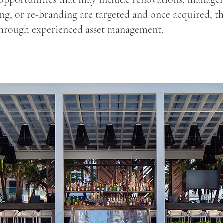
ng, or re-branding are targeted and once acquired, thi
hrough experienced asset management.