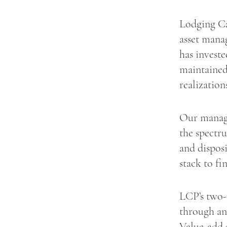
Lodging Ca
asset mana
has investe
maintained
realization
Our manage
the spectru
and disposi
stack to fi
LCP’s two-
through an
Value-add 